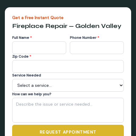
Get a Free Instant Quote
Fireplace Repair
—
Golden Valley
Full Name
*
Phone Number
*
Zip Code
*
Service Needed
How can we help you?
REQUEST APPOINTMENT