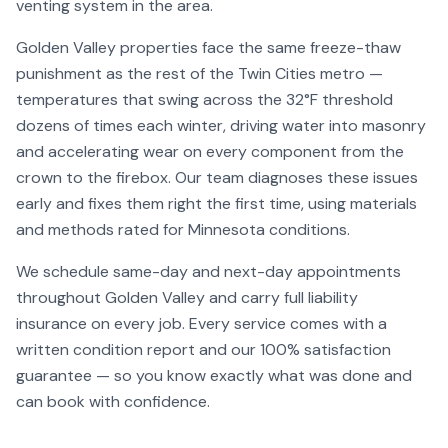
venting system in the area.
Golden Valley
properties face the same freeze-thaw
punishment as the rest of the Twin Cities metro —
temperatures that swing across the 32°F threshold
dozens of times each winter, driving water into masonry
and accelerating wear on every component from the
crown to the firebox. Our team diagnoses these issues
early and fixes them right the first time, using materials
and methods rated for Minnesota conditions.
We schedule same-day and next-day appointments
throughout
Golden Valley
and carry full liability
insurance on every job. Every service comes with a
written condition report and our 100% satisfaction
guarantee — so you know exactly what was done and
can book with confidence.