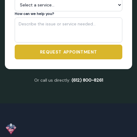
How can we help you?
REQUEST APPOINTMENT
Or call us directly:
(612) 800-8261