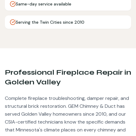
Same-day service available
Serving the Twin Cities since 2010
Professional
Fireplace Repair
in
Golden Valley
Complete fireplace troubleshooting, damper repair, and
structural brick restoration.
GEM Chimney & Duct has
served
Golden Valley
homeowners since 2010, and our
CSIA-certified technicians know the specific demands
that Minnesota's climate places on every chimney and