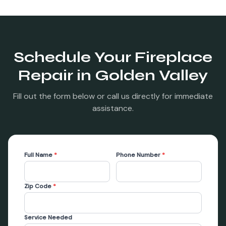
Schedule Your
Fireplace
Repair
in
Golden Valley
Fill out the form below or call us directly for immediate
assistance.
Full Name
*
Phone Number
*
Zip Code
*
Service Needed