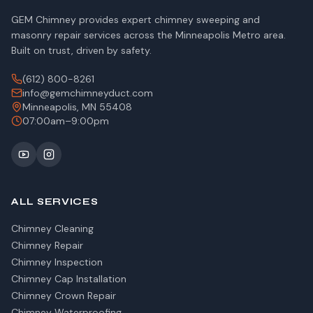
GEM Chimney provides expert chimney sweeping and
masonry repair services across the Minneapolis Metro area.
Built on trust, driven by safety.
(612) 800-8261
info@gemchimneyduct.com
Minneapolis, MN 55408
07:00am–9:00pm
ALL SERVICES
Chimney Cleaning
Chimney Repair
Chimney Inspection
Chimney Cap Installation
Chimney Crown Repair
Chimney Waterproofing