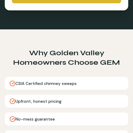
Why
Golden Valley
Homeowners Choose GEM
CSIA Certified chimney sweeps
Upfront, honest pricing
No-mess guarantee