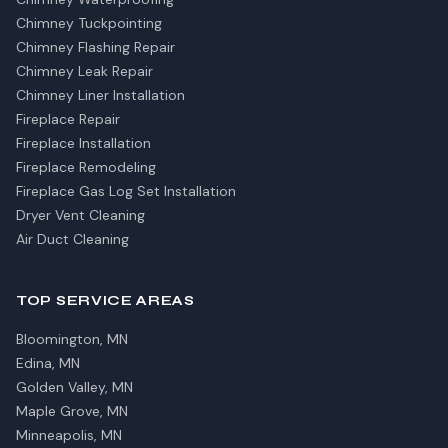
Chimney Tuckpointing
Chimney Flashing Repair
Chimney Leak Repair
Chimney Liner Installation
Fireplace Repair
Fireplace Installation
Fireplace Remodeling
Fireplace Gas Log Set Installation
Dryer Vent Cleaning
Air Duct Cleaning
TOP SERVICE AREAS
Bloomington, MN
Edina, MN
Golden Valley, MN
Maple Grove, MN
Minneapolis, MN