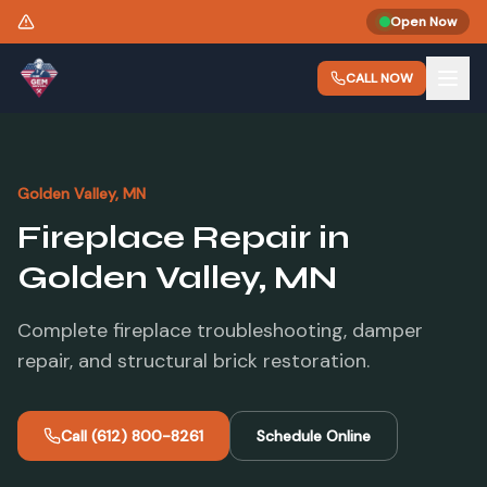
Need a New Liner? Same-Day Estimates Available.
Open Now
CALL NOW
Golden Valley
, MN
Fireplace Repair
in
Golden Valley
, MN
Complete fireplace troubleshooting, damper
repair, and structural brick restoration.
Call
(612) 800-8261
Schedule Online