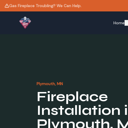
Need a New Liner? Same-Day Estimates Available.
Home
O
Plymouth
, MN
Fireplace
Installation
Plymouth
, 