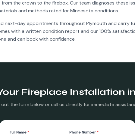
rom the crown to the firebox. Our team diagnoses these iss
g materials and methods rated for Minnesota conditions.
nd next-day appointments throughout
Plymouth
and carry ful
comes with a written condition report and our 100% satisfact
ne and can book with confidence.
Your
Fireplace Installation
i
ll out the form below or call us directly for immediate assistan
Full Name
*
Phone Number
*