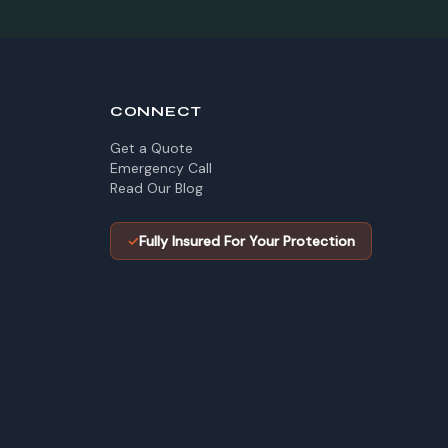
CONNECT
Get a Quote
Emergency Call
Read Our Blog
✓
Fully Insured For Your Protection