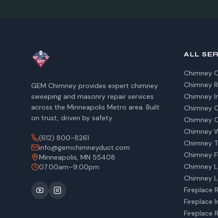
ALL SE
Chimney C
Chimney R
GEM Chimney provides expert chimney
sweeping and masonry repair services
Chimney I
across the Minneapolis Metro area. Built
Chimney Ca
on trust, driven by safety.
Chimney C
Chimney W
(612) 800-8261
Chimney T
info@gemchimneyduct.com
Chimney Fl
Minneapolis, MN 55408
Chimney L
07:00am–9:00pm
Chimney Li
Fireplace 
Fireplace I
Fireplace 