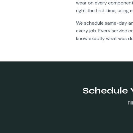
wear on every component f
right the first time, usin
We schedule same-day a
every job. Every service 
know exactly what was do
Schedule 
Fi