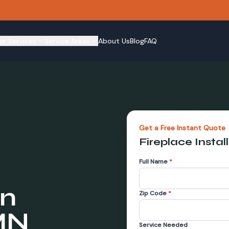
ur Services
Service Areas
About Us
Blog
FAQ
Get a Free Instant Quote
Fireplace Instal
Full Name
*
in
Zip Code
*
MN
Service Needed