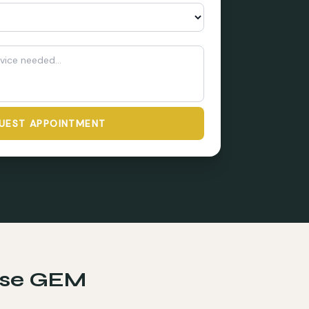
UEST APPOINTMENT
se GEM