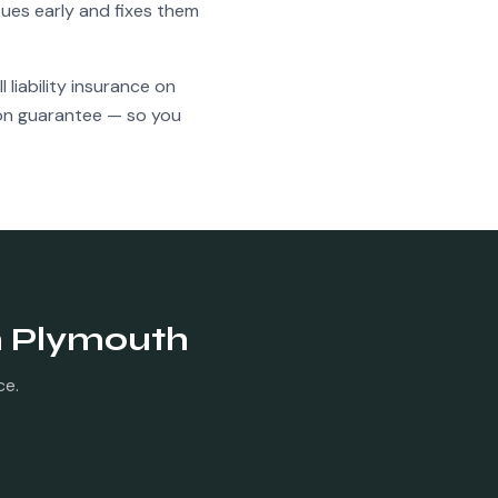
ues early and fixes them
l liability insurance on
ion guarantee — so you
n
Plymouth
ce.