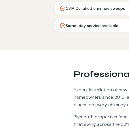
CSIA Certified chimney sweeps
Same-day service available
Profession
Expert installation of ne
homeowners since 2010, an
places on every chimney a
Plymouth
properties face
that swing across the 32°