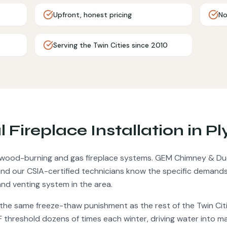
Upfront, honest pricing
No
Serving the Twin Cities since 2010
al
Fireplace Installation
in
Pl
w wood-burning and gas fireplace systems.
GEM Chimney & Duc
d our CSIA-certified technicians know the specific demands
nd venting system in the area.
 the same freeze-thaw punishment as the rest of the Twin Ci
F threshold dozens of times each winter, driving water into 