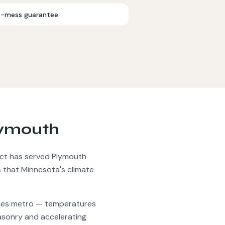
-mess guarantee
ymouth
t has served
Plymouth
 that Minnesota's climate
ties metro — temperatures
masonry and accelerating