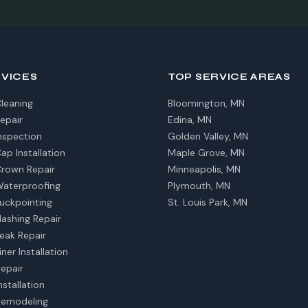
RVICES
TOP SERVICE AREAS
leaning
Bloomington, MN
epair
Edina, MN
nspection
Golden Valley, MN
p Installation
Maple Grove, MN
rown Repair
Minneapolis, MN
aterproofing
Plymouth, MN
uckpointing
St. Louis Park, MN
ashing Repair
eak Repair
ner Installation
Repair
nstallation
Remodeling