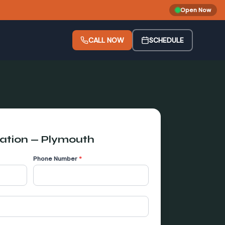
Open Now
CALL NOW
SCHEDULE
lation
—
Plymouth
Phone Number
*