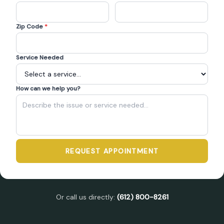
Zip Code
*
Service Needed
How can we help you?
REQUEST APPOINTMENT
Or call us directly:
(612) 800-8261