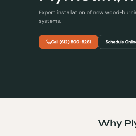
Expert installation of new wood-burni
systems.
Call
(612) 800-8261
Schedule Onlin
Why
P