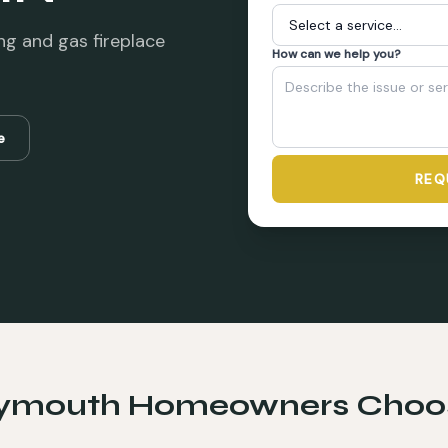
ng and gas fireplace
How can we help you?
e
REQ
lymouth
Homeowners Choo