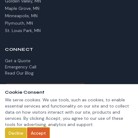
Golden Valley, MN
Maple Grove, MN
Minneapolis, MN
Plymouth, MN
St. Louis Park, MN
CONNECT
Get a Quote
Emergency Call
Read Our Blog
✓
Fully Insured For Your Protection
Cookie Consent
We serve cookies. We use tools, such as cookies, to enable
essential services and functionality on our site and to collect
data on how visitors interact with our site, products and
services. By clicking Accept, you agree to our use of these
© 2026 GEM Chimney. All rights reserved.
tools for advertising, analytics and support.
Privacy Policy
Terms of Service
Call Now
Decline
Accept