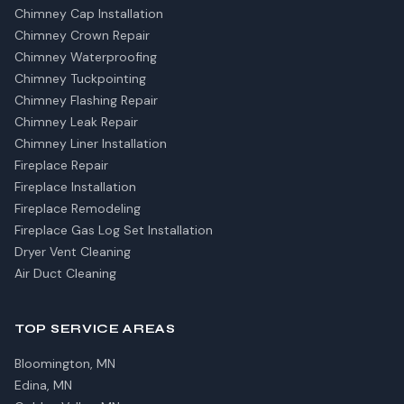
Chimney Cap Installation
Chimney Crown Repair
Chimney Waterproofing
Chimney Tuckpointing
Chimney Flashing Repair
Chimney Leak Repair
Chimney Liner Installation
Fireplace Repair
Fireplace Installation
Fireplace Remodeling
Fireplace Gas Log Set Installation
Dryer Vent Cleaning
Air Duct Cleaning
TOP SERVICE AREAS
Bloomington, MN
Edina, MN