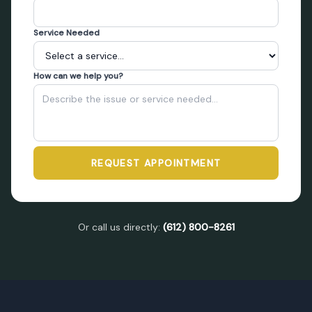
Service Needed
How can we help you?
REQUEST APPOINTMENT
Or call us directly:
(612) 800-8261