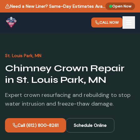
Need a New Liner? Same-Day Estimates Available.
Open Now
CALL NOW
St. Louis Park
, MN
Chimney Crown Repair
in
St. Louis Park
, MN
Expert crown resurfacing and rebuilding to stop
water intrusion and freeze-thaw damage.
Call
(612) 800-8261
Schedule Online