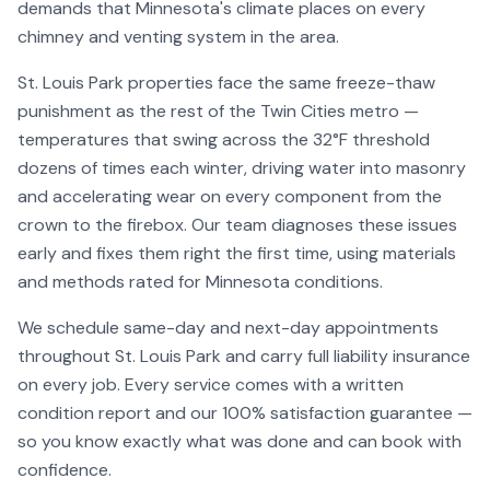
demands that Minnesota's climate places on every
chimney and venting system in the area.
St. Louis Park
properties face the same freeze-thaw
punishment as the rest of the Twin Cities metro —
temperatures that swing across the 32°F threshold
dozens of times each winter, driving water into masonry
and accelerating wear on every component from the
crown to the firebox. Our team diagnoses these issues
early and fixes them right the first time, using materials
and methods rated for Minnesota conditions.
We schedule same-day and next-day appointments
throughout
St. Louis Park
and carry full liability insurance
on every job. Every service comes with a written
condition report and our 100% satisfaction guarantee —
so you know exactly what was done and can book with
confidence.