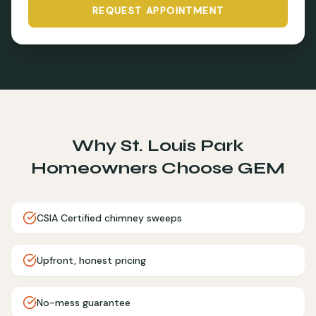
REQUEST APPOINTMENT
Why
St. Louis Park
Homeowners Choose GEM
CSIA Certified chimney sweeps
Upfront, honest pricing
No-mess guarantee