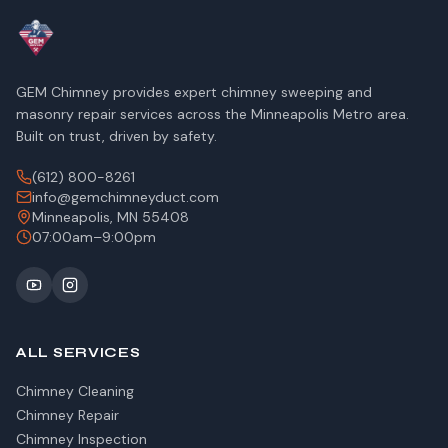
GEM Chimney provides expert chimney sweeping and
masonry repair services across the Minneapolis Metro area.
Built on trust, driven by safety.
(612) 800-8261
info@gemchimneyduct.com
Minneapolis, MN 55408
07:00am–9:00pm
ALL SERVICES
Chimney Cleaning
Chimney Repair
Chimney Inspection