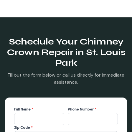
Schedule Your
Chimney
Crown Repair
in
St. Louis
Park
Fill out the form below or call us directly for immediate
assistance.
Full Name
*
Phone Number
*
Zip Code
*