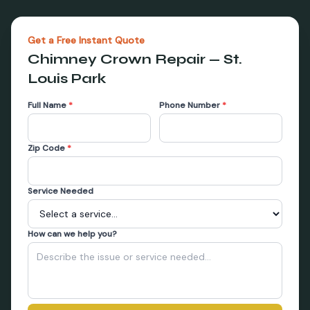
Get a Free Instant Quote
Chimney Crown Repair
—
St.
Louis Park
Full Name
*
Phone Number
*
Zip Code
*
Service Needed
How can we help you?