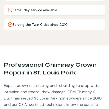
Same-day service available
Serving the Twin Cities since 2010
Professional
Chimney Crown
Repair
in
St. Louis Park
Expert crown resurfacing and rebuilding to stop water
intrusion and freeze-thaw damage.
GEM Chimney &
Duct has served
St. Louis Park
homeowners since 2010,
and our CSIA-certified technicians know the specific