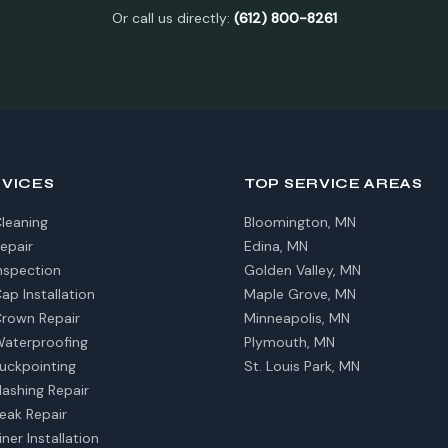
Or call us directly:
(612) 800-8261
RVICES
TOP SERVICE AREAS
leaning
Bloomington, MN
epair
Edina, MN
nspection
Golden Valley, MN
p Installation
Maple Grove, MN
rown Repair
Minneapolis, MN
aterproofing
Plymouth, MN
uckpointing
St. Louis Park, MN
ashing Repair
eak Repair
ner Installation