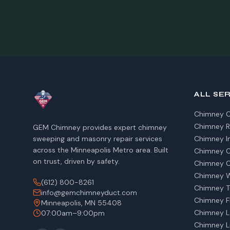
ALL SE
Chimney C
Chimney R
GEM Chimney provides expert chimney
sweeping and masonry repair services
Chimney I
across the Minneapolis Metro area. Built
Chimney Ca
on trust, driven by safety.
Chimney C
Chimney W
(612) 800-8261
Chimney T
info@gemchimneyduct.com
Chimney Fl
Minneapolis, MN 55408
Chimney L
07:00am–9:00pm
Chimney Li