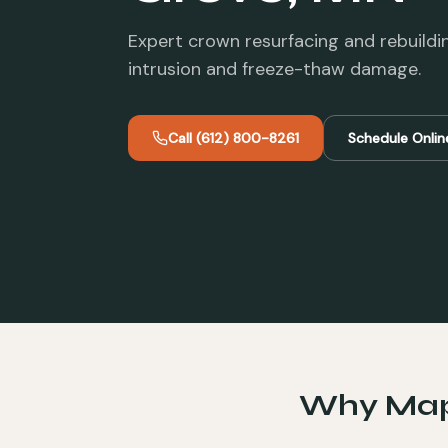
Expert crown resurfacing and rebuildi
intrusion and freeze-thaw damage.
Call
(612) 800-8261
Schedule Onlin
Why
Map