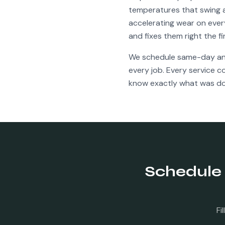
temperatures that swing a
accelerating wear on ever
and fixes them right the f
We schedule same-day a
every job. Every service 
know exactly what was do
Schedule
Fi