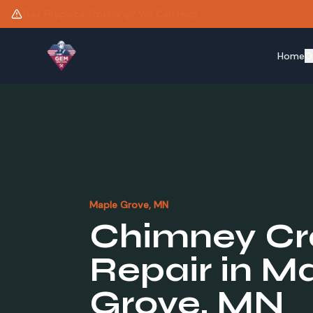
Need a New Liner? Same-Day Estimates Available.
Home
O
Maple Grove
, MN
Chimney C
Repair
in
Ma
Grove
, MN