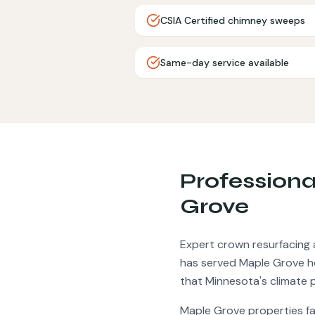
CSIA Certified chimney sweeps
Same-day service available
Profession
Grove
Expert crown resurfacing 
has served
Maple Grove
h
that Minnesota's climate 
Maple Grove
properties f