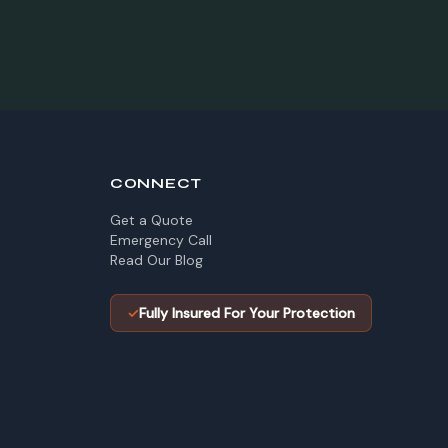
CONNECT
Get a Quote
Emergency Call
Read Our Blog
✓
Fully Insured For Your Protection