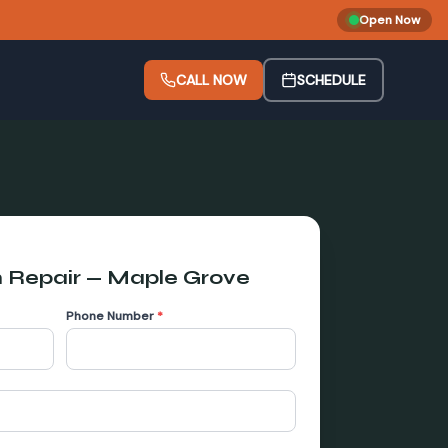
Open Now
CALL NOW
SCHEDULE
 Repair
—
Maple Grove
Phone Number
*