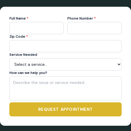
Full Name
*
Phone Number
*
Zip Code
*
Service Needed
How can we help you?
REQUEST APPOINTMENT