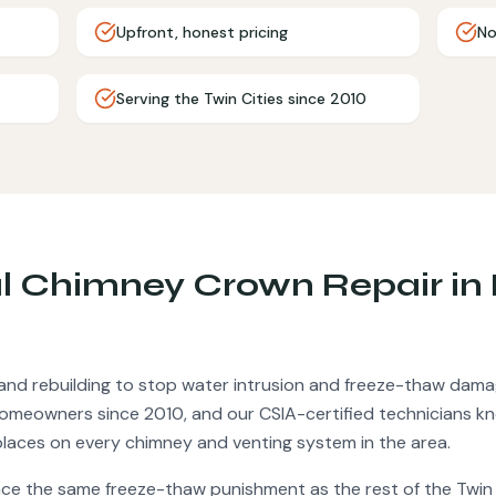
Upfront, honest pricing
No
Serving the Twin Cities since 2010
al
Chimney Crown Repair
in
and rebuilding to stop water intrusion and freeze-thaw dama
omeowners since 2010, and our CSIA-certified technicians k
places on every chimney and venting system in the area.
ace the same freeze-thaw punishment as the rest of the Twin