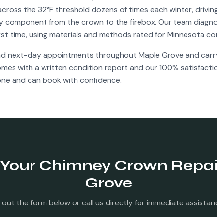
cross the 32°F threshold dozens of times each winter, drivi
y component from the crown to the firebox. Our team diagno
irst time, using materials and methods rated for Minnesota co
nd next-day appointments throughout
Maple Grove
and carry 
comes with a written condition report and our 100% satisfact
ne and can book with confidence.
 Your
Chimney Crown Repai
Grove
ll out the form below or call us directly for immediate assistan