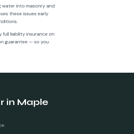
ng water into masonry and
ses these issues early
nditions.
full liability insurance on
ion guarantee — so you
r
in
Maple
ce.