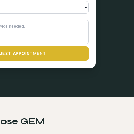
UEST APPOINTMENT
ose GEM