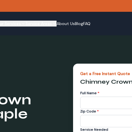
ur Services
Service Areas
About Us
Blog
FAQ
Get a Free Instant Quote
Chimney Crown
Full Name
*
rown
ple
Zip Code
*
Service Needed