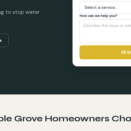
ng to stop water
How can we help you?
e
REQ
le Grove
Homeowners Cho