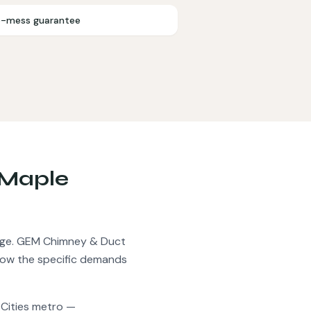
-mess guarantee
Maple
ge.
GEM Chimney & Duct
now the specific demands
 Cities metro —